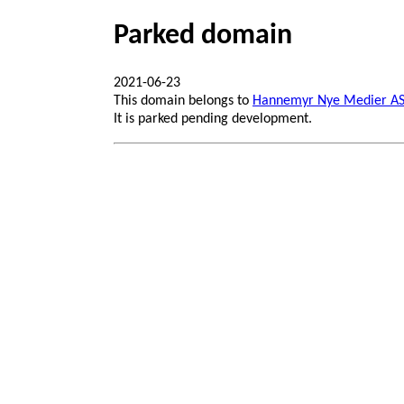
Parked domain
2021-06-23
This domain belongs to
Hannemyr Nye Medier A
It is parked pending development.